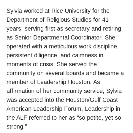
Sylvia worked at Rice University for the
Department of Religious Studies for 41
years, serving first as secretary and retiring
as Senior Departmental Coordinator. She
operated with a meticulous work discipline,
persistent diligence, and calmness in
moments of crisis. She served the
community on several boards and became a
member of Leadership Houston. As
affirmation of her community service, Sylvia
was accepted into the Houston/Gulf Coast
American Leadership Forum. Leadership in
the ALF referred to her as “so petite, yet so
strong.”