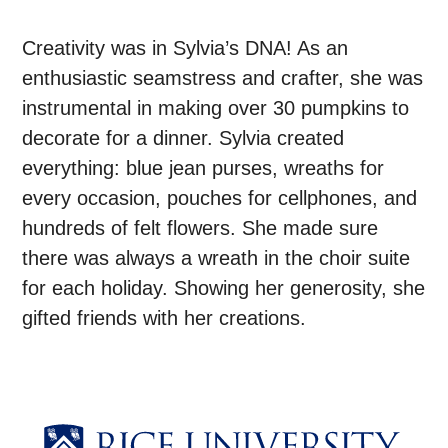
Creativity was in Sylvia’s DNA! As an
enthusiastic seamstress and crafter, she was
instrumental in making over 30 pumpkins to
decorate for a dinner. Sylvia created
everything: blue jean purses, wreaths for
every occasion, pouches for cellphones, and
hundreds of felt flowers. She made sure
there was always a wreath in the choir suite
for each holiday. Showing her generosity, she
gifted friends with her creations.