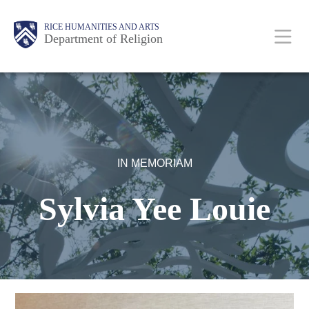
Skip
Body
Main
Body
RICE HUMANITIES AND ARTS
to
Department of Religion
main
content
Nav
IN MEMORIAM
Sylvia Yee Louie