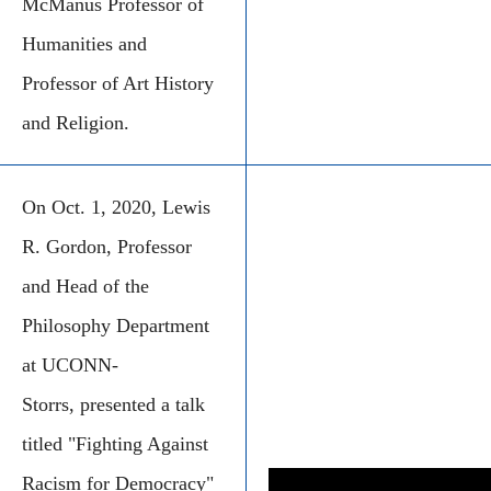
McManus Professor of
Humanities and
Professor of Art History
and Religion.
On Oct. 1, 2020, Lewis
R. Gordon, Professor
and Head of the
Philosophy Department
at UCONN-
Storrs, presented a talk
titled "Fighting Against
Racism for Democracy"