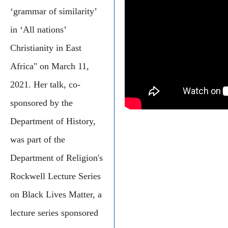
‘grammar of similarity’
in ‘All nations’
Christianity in East
Africa" on March 11,
2021. Her talk, co-
sponsored by the
Department of History,
was part of the
Department of Religion's
Rockwell Lecture Series
on Black Lives Matter, a
lecture series sponsored