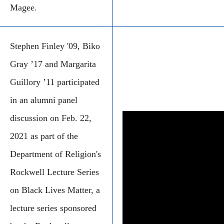
Magee.
Stephen Finley '09, Biko
Gray ’17 and Margarita
Guillory ’11 participated
in an alumni panel
discussion on Feb. 22,
2021 as part of the
Department of Religion's
Rockwell Lecture Series
on Black Lives Matter, a
lecture series sponsored