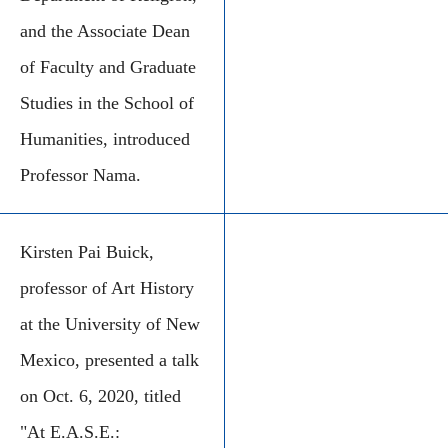
and the Associate Dean
of Faculty and Graduate
Studies in the School of
Humanities, introduced
Professor Nama.
Kirsten Pai Buick,
professor of Art History
at the University of New
Mexico, presented a talk
on Oct. 6, 2020, titled
"At E.A.S.E.: