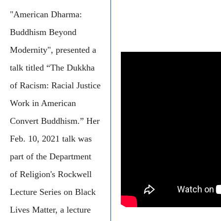
"American Dharma:
Buddhism Beyond
Modernity", presented a
talk titled “The Dukkha
of Racism: Racial Justice
Work in American
Convert Buddhism.” Her
Feb. 10, 2021 talk was
part of the Department
of Religion's Rockwell
Lecture Series on Black
Lives Matter, a lecture