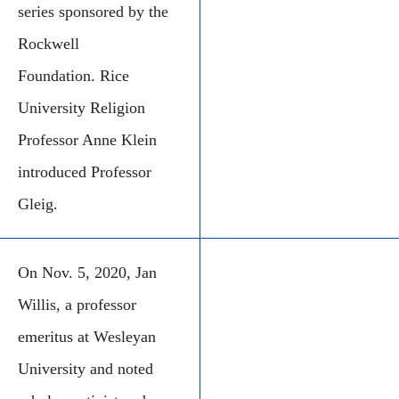
series sponsored by the
Rockwell
Foundation. Rice
University Religion
Professor Anne Klein
introduced Professor
Gleig.
On Nov. 5, 2020, Jan
Willis, a professor
emeritus at Wesleyan
University and noted