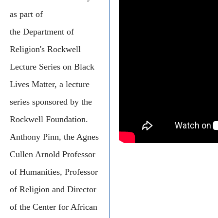
as part of
the Department of
Religion's Rockwell
Lecture Series on Black
Lives Matter, a lecture
series sponsored by the
Rockwell Foundation.
Anthony Pinn, the Agnes
Cullen Arnold Professor
of Humanities, Professor
of Religion and Director
of the Center for African