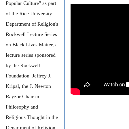
Popular Culture" as part
of the Rice University
Department of Religion's
Rockwell Lecture Series
on Black Lives Matter, a
lecture series sponsored
by the Rockwell
Foundation. Jeffrey J.
Kripal, the J. Newton
Rayzor Chair in
Philosophy and
Religious Thought in the
Department of Religion,