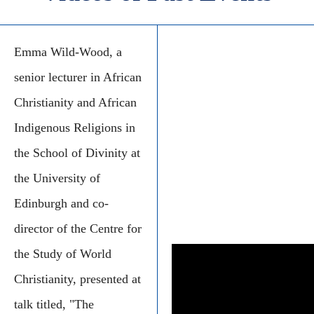
Emma Wild-Wood, a
senior lecturer in African
Christianity and African
Indigenous Religions in
the School of Divinity at
the University of
Edinburgh and co-
director of the Centre for
the Study of World
Christianity, presented at
talk titled, "The