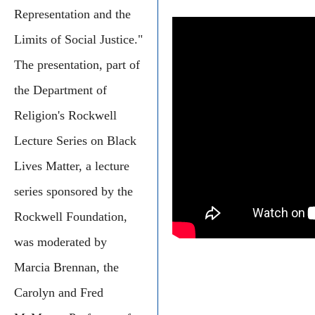
Representation and the
Limits of Social Justice."
The presentation, part of
the Department of
Religion's Rockwell
Lecture Series on Black
Lives Matter, a lecture
series sponsored by the
Rockwell Foundation,
was moderated by
Marcia Brennan, the
Carolyn and Fred