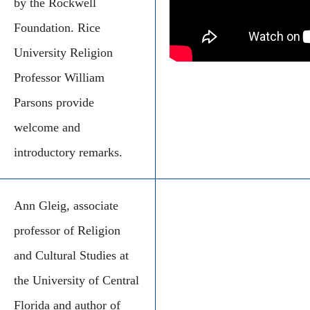
by the Rockwell
Foundation. Rice
University Religion
Professor William
Parsons provide
welcome and
introductory remarks.
Ann Gleig, associate
professor of Religion
and Cultural Studies at
the University of Central
Florida and author of