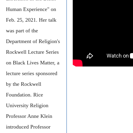
Human Experience" on
Feb. 25, 2021. Her talk
was part of the
Department of Religion's
Rockwell Lecture Series
on Black Lives Matter, a
lecture series sponsored
by the Rockwell
Foundation. Rice
University Religion
Professor Anne Klein
introduced Professor