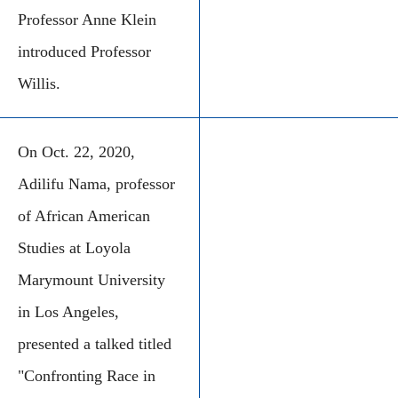
Professor Anne Klein
introduced Professor
Willis.
On Oct. 22, 2020,
Adilifu Nama, professor
of African American
Studies at Loyola
Marymount University
in Los Angeles,
presented a talked titled
"Confronting Race in