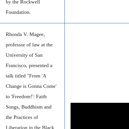
by the Rockwell
Foundation.
Rhonda V. Magee,
professor of law at the
University of San
Francisco, presented a
talk titled "From 'A
Change is Gonna Come'
to 'Freedom!': Faith
Songs, Buddhism and
the Practices of
Liberation in the Black