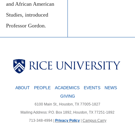
and African American
Studies, introduced
Professor Gordon.
ABOUT
PEOPLE
ACADEMICS
EVENTS
NEWS
GIVING
6100 Main St., Houston, TX 77005-1827
Mailing Address: P.O. Box 1892, Houston, TX 77251-1892
713-348-4994 |
Privacy Policy
|
Campus Carry