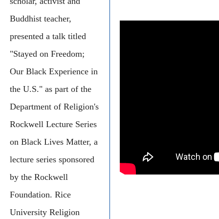
scholar, activist and
Buddhist teacher,
presented a talk titled
"Stayed on Freedom;
Our Black Experience in
the U.S." as part of the
Department of Religion's
Rockwell Lecture Series
on Black Lives Matter, a
lecture series sponsored
by the Rockwell
Foundation. Rice
University Religion